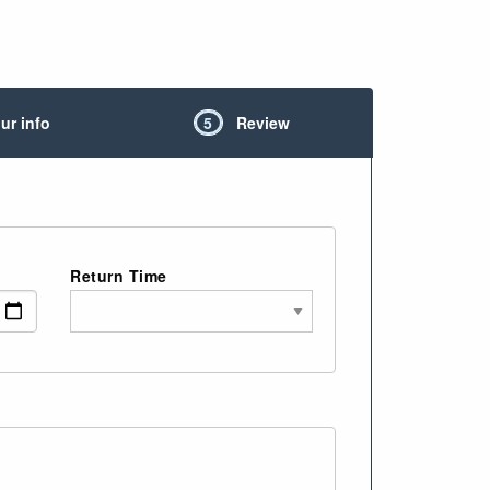
ur info
5
Review
Return Time