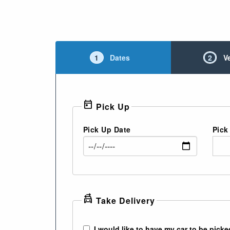
1
Dates
2
V
today
Pick Up
Pick Up Date
Pick
swap_driving_apps
Take Delivery
I would like to have my car to be picke