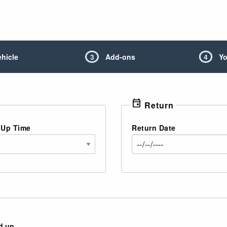
ehicle
3
Add-ons
4
Yo
event
Return
 Up Time
Return Date
d up.