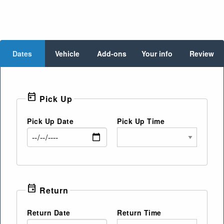
Dates
Vehicle
Add-ons
Your info
Review
today
Pick Up
Pick Up Date
Pick Up Time
event
Return
Return Date
Return Time