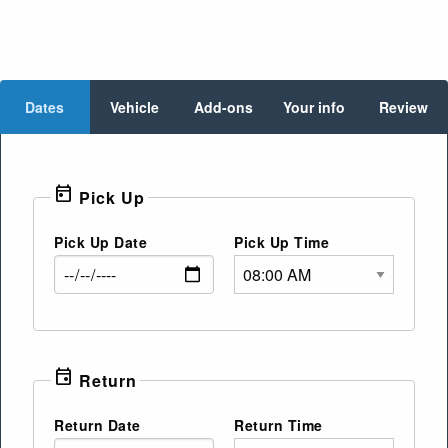
Dates
Vehicle
Add-ons
Your info
Review
today
Pick Up
Pick Up Date
Pick Up Time
event
Return
Return Date
Return Time